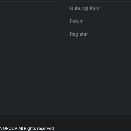
Hubungi Kami
Forum
Register
MA GROUP
All Rights reserved