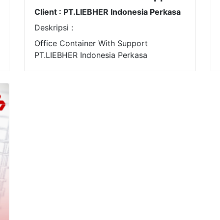
Client : PT.LIEBHER Indonesia Perkasa
Deskripsi :
Office Container With Support
PT.LIEBHER Indonesia Perkasa