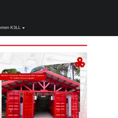
emen K3LL