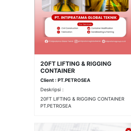
20FT LIFTING & RIGGING
CONTAINER
Client : PT.PETROSEA
Deskripsi :
20FT LIFTING & RIGGING CONTAINER
PT.PETROSEA