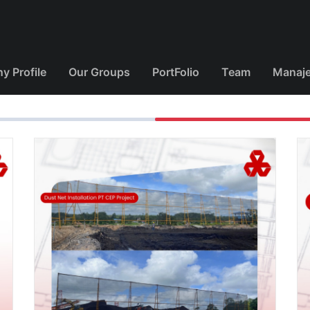
 Profile
Our Groups
PortFolio
Team
Manaj