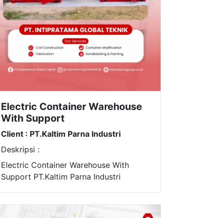
Electric Container Warehouse
With Support
Client : PT.Kaltim Parna Industri
Deskripsi :
Electric Container Warehouse With
Support PT.Kaltim Parna Industri