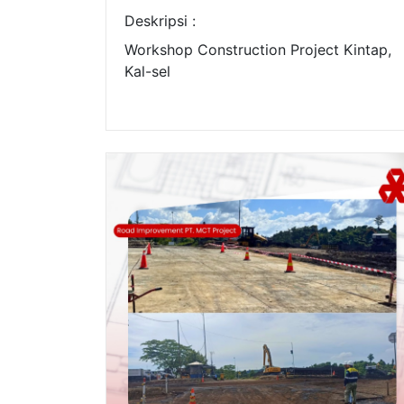
Deskripsi :
Workshop Construction Project Kintap,
Kal-sel