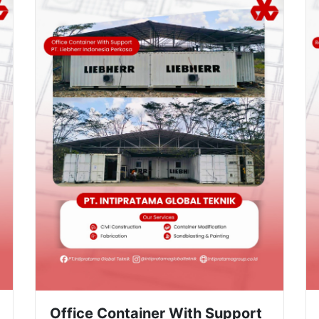
Office Container With Support