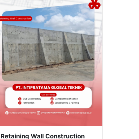
Retaining Wall Construction