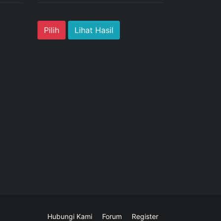
Lihat Hasil
Hubungi Kami
Forum
Register