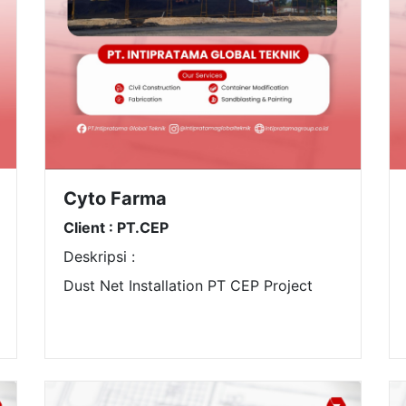
Cyto Farma
Client : PT.CEP
Deskripsi :
Dust Net Installation PT CEP Project