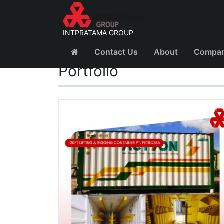
INTPRATAMA GROUP
Contact Us
About
Company
Portfolio