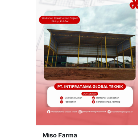
Miso Farma