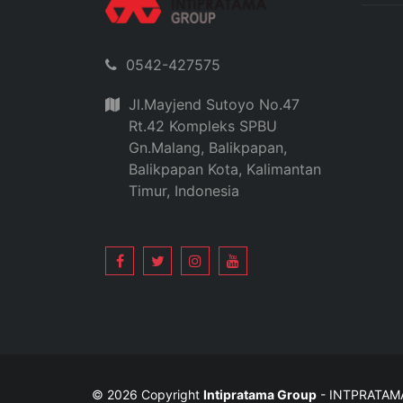
0542-427575
Jl.Mayjend Sutoyo No.47
Rt.42 Kompleks SPBU
Gn.Malang, Balikpapan,
Balikpapan Kota, Kalimantan
Timur, Indonesia
© 2026 Copyright
Intipratama Group
- INTPRATA