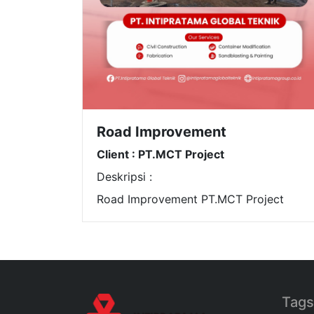
Road Improvement
Client : PT.MCT Project
Deskripsi :
Road Improvement PT.MCT Project
Tags