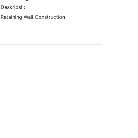
Deskripsi :
Retaining Wall Construction