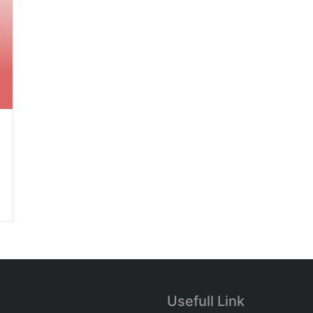
Usefull Link