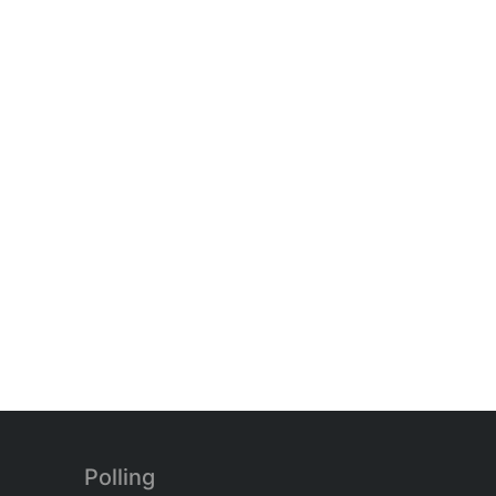
Polling