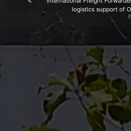
Previous
Open Yard: Concre