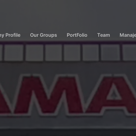
 Profile
Our Groups
PortFolio
Team
Manaj