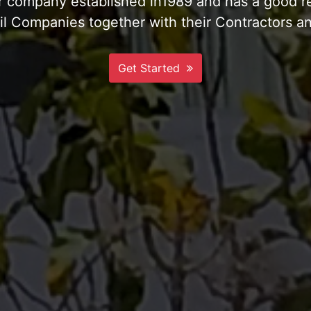
te & Compacted Private Jetty and Landing Ram
More Info