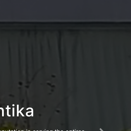
riangau