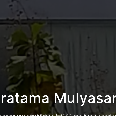
atama Bandar Ka