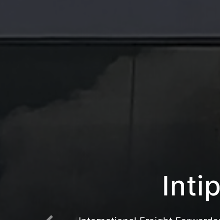
Intipr