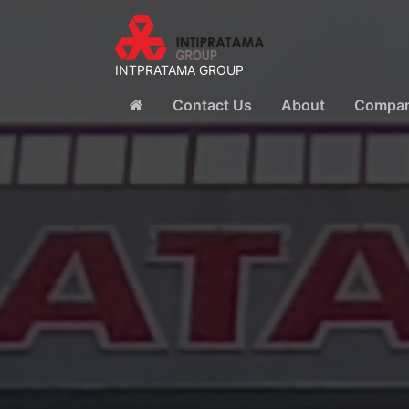
INTPRATAMA GROUP
Contact Us
About
Company