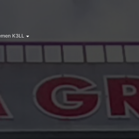
emen K3LL