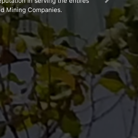
Next
p Working 24 hours